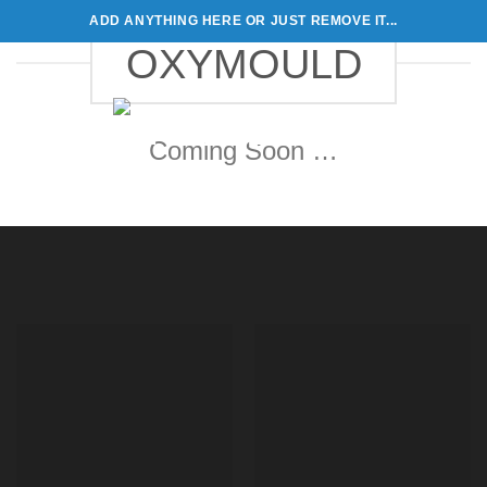
Skip
ADD ANYTHING HERE OR JUST REMOVE IT...
to
OXYMOULD
content
0
Coming Soon …