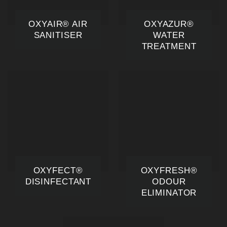
OXYAIR® AIR
OXYAZUR®
SANITISER
WATER
TREATMENT
OXYFECT®
OXYFRESH®
DISINFECTANT
ODOUR
ELIMINATOR