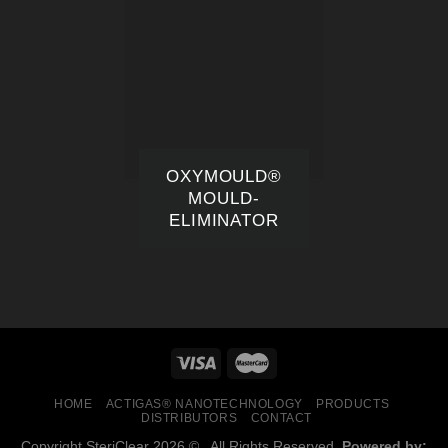
OXYMOULD®
MOULD-
ELIMINATOR
HOME
ACTIGAS® NANOTECHNOLOGY
PRODUCTS
DISTRIBUTORS
CONTACT
Copyright SteriClear 2026 © . All Rights Reserved.
Powered by: