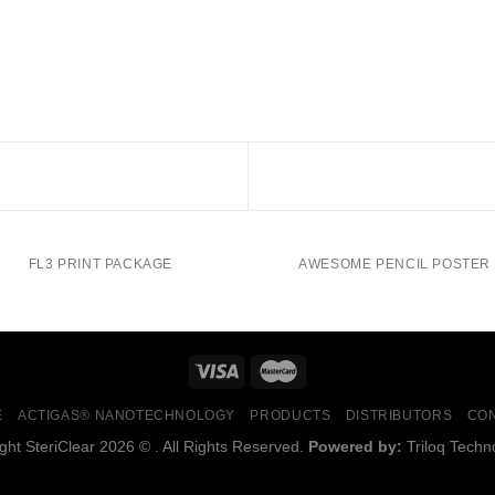
FL3 PRINT PACKAGE
AWESOME PENCIL POSTER
E
ACTIGAS® NANOTECHNOLOGY
PRODUCTS
DISTRIBUTORS
CO
ght SteriClear 2026 © . All Rights Reserved.
Powered by:
Triloq Techn