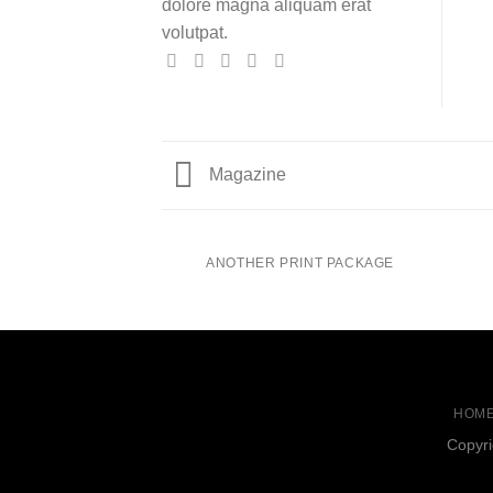
dolore magna aliquam erat
volutpat.
Magazine
ANOTHER PRINT PACKAGE
HOM
Copyri