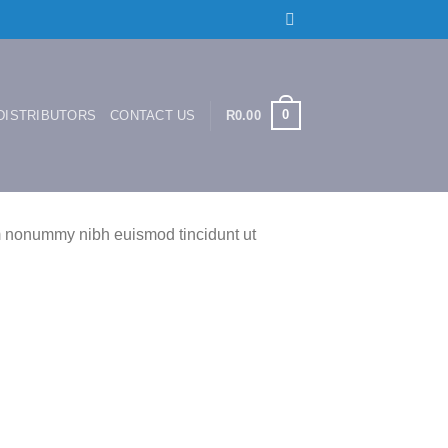
0
DISTRIBUTORS
CONTACT US
R
0.00
am nonummy nibh euismod tincidunt ut