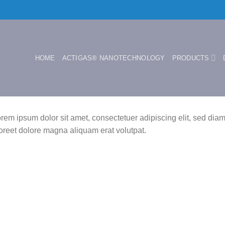
HOME
ACTIGAS® NANOTECHNOLOGY
PRODUCTS
rem ipsum dolor sit amet, consectetuer adipiscing elit, sed di
oreet dolore magna aliquam erat volutpat.