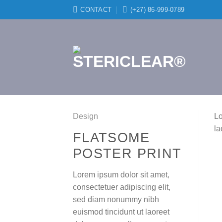
Skip
CONTACT
(+27) 86-999-0789
to
content
Design
Lo
la
FLATSOME
POSTER PRINT
Lorem ipsum dolor sit amet,
consectetuer adipiscing elit,
sed diam nonummy nibh
euismod tincidunt ut laoreet