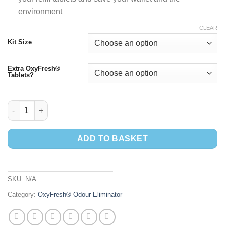
environment
CLEAR
Kit Size
Extra OxyFresh®
Tablets?
OxyFresh® Starter Kits quantity
ADD TO BASKET
SKU:
N/A
Category:
OxyFresh® Odour Eliminator