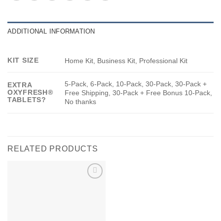
ADDITIONAL INFORMATION
KIT SIZE
Home Kit, Business Kit, Professional Kit
5-Pack, 6-Pack, 10-Pack, 30-Pack, 30-Pack +
EXTRA
OXYFRESH®
Free Shipping, 30-Pack + Free Bonus 10-Pack,
TABLETS?
No thanks
RELATED PRODUCTS
Add to
wishlist