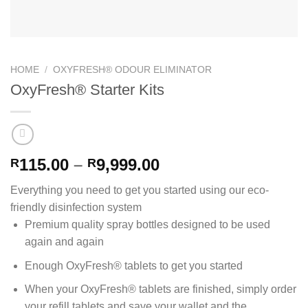
HOME
/
OXYFRESH® ODOUR ELIMINATOR
OxyFresh® Starter Kits
Price
115.00
–
9,999.00
R
R
range:
Everything you need to get you started using our eco-
R115.00
friendly disinfection system
through
Premium quality spray bottles designed to be used
R9,999.00
again and again
Enough OxyFresh® tablets to get you started
When your OxyFresh® tablets are finished, simply order
your refill tablets and save your wallet and the