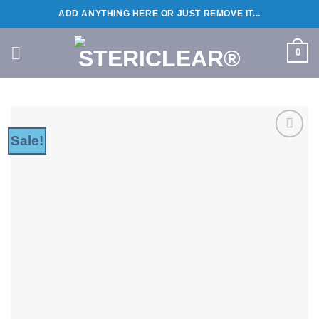
Skip
ADD ANYTHING HERE OR JUST REMOVE IT...
to
content
0
Sale!
Add to
wishlist