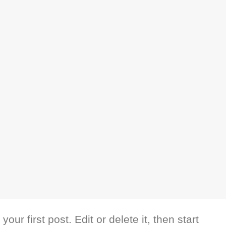
ur first post. Edit or delete it, then start