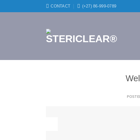
Skip
CONTACT
(+27) 86-999-0789
to
content
Wel
POSTE
19
Nov