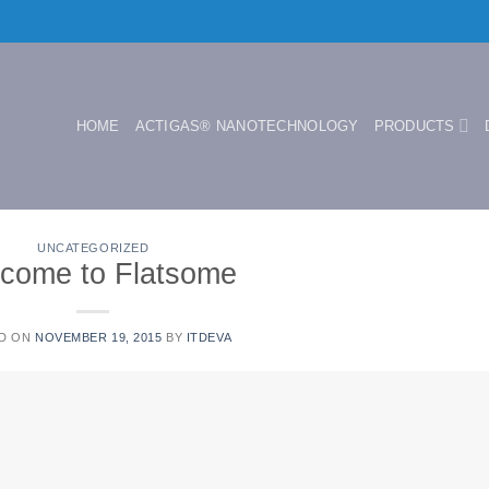
HOME
ACTIGAS® NANOTECHNOLOGY
PRODUCTS
UNCATEGORIZED
come to Flatsome
D ON
NOVEMBER 19, 2015
BY
ITDEVA