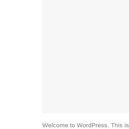
Welcome to WordPress. This is yo