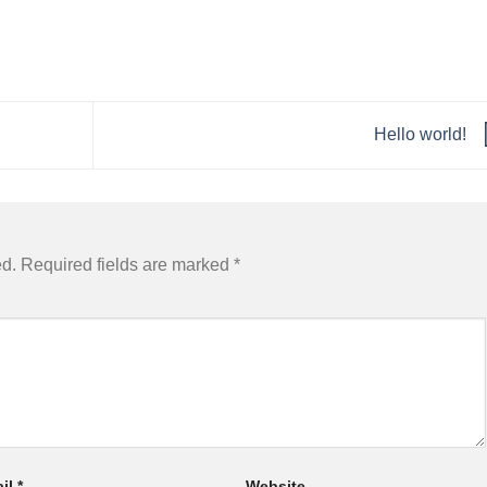
Hello world!
ed.
Required fields are marked
*
il
*
Website