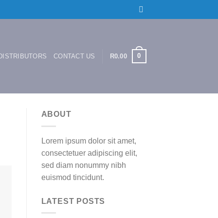
0
DISTRIBUTORS
CONTACT US
R
0.00
ABOUT
Lorem ipsum dolor sit amet,
consectetuer adipiscing elit,
sed diam nonummy nibh
euismod tincidunt.
LATEST POSTS