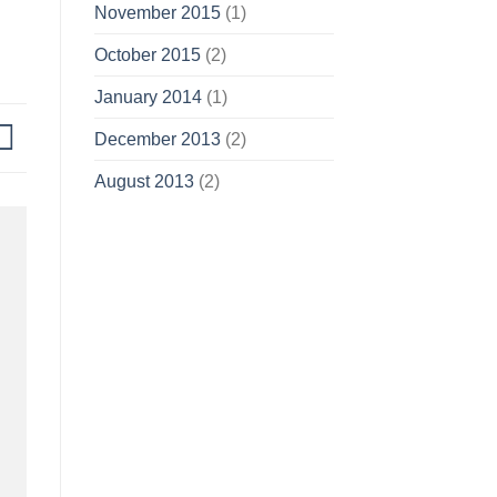
November 2015
(1)
October 2015
(2)
January 2014
(1)
December 2013
(2)
August 2013
(2)