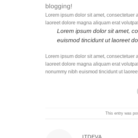
blogging!
Lorem ipsum dolor sit amet, consectetuer 
laoreet dolore magna aliquam erat volutpat
Lorem ipsum dolor sit amet, c
euismod tincidunt ut laoreet d
Lorem ipsum dolor sit amet, consectetuer 
laoreet dolore magna aliquam erat volutpat
nonummy nibh euismod tincidunt ut laoreet
This entry was po
ITDEVA