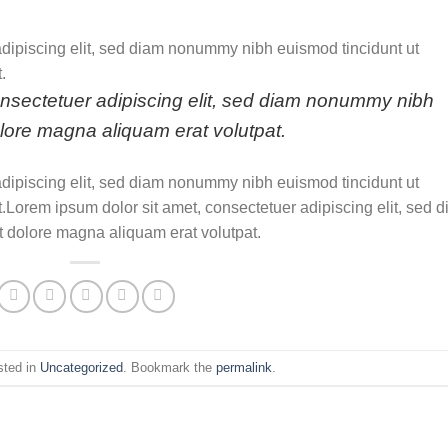
adipiscing elit, sed diam nonummy nibh euismod tincidunt ut
.
onsectetuer adipiscing elit, sed diam nonummy nibh
olore magna aliquam erat volutpat.
adipiscing elit, sed diam nonummy nibh euismod tincidunt ut
.Lorem ipsum dolor sit amet, consectetuer adipiscing elit, sed 
 dolore magna aliquam erat volutpat.
sted in
Uncategorized
. Bookmark the
permalink
.