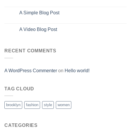
Oct
A Simple Blog Post
13
Oct
A Video Blog Post
01
Jan
RECENT COMMENTS
A WordPress Commenter
on
Hello world!
TAG CLOUD
brooklyn
fashion
style
women
CATEGORIES