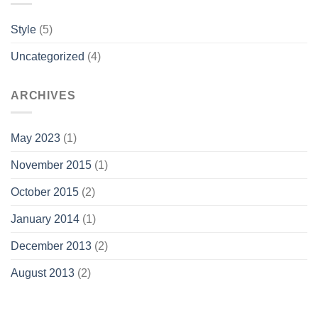
Style
(5)
Uncategorized
(4)
ARCHIVES
May 2023
(1)
November 2015
(1)
October 2015
(2)
January 2014
(1)
December 2013
(2)
August 2013
(2)