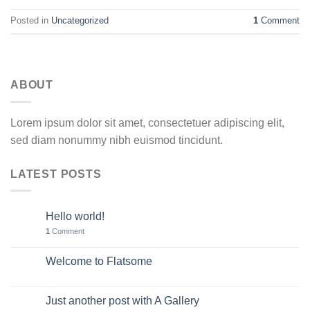
Posted in
Uncategorized
1
Comment
ABOUT
Lorem ipsum dolor sit amet, consectetuer adipiscing elit,
sed diam nonummy nibh euismod tincidunt.
LATEST POSTS
Hello world!
11
May
1
Comment
Welcome to Flatsome
19
Nov
Just another post with A Gallery
13