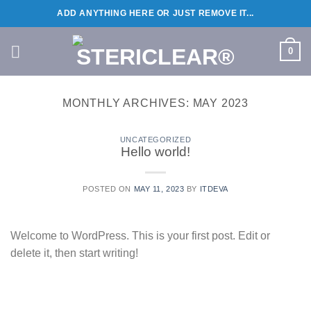
Skip
ADD ANYTHING HERE OR JUST REMOVE IT...
to
content
0
MONTHLY ARCHIVES:
MAY 2023
UNCATEGORIZED
Hello world!
POSTED ON
MAY 11, 2023
BY
ITDEVA
Welcome to WordPress. This is your first post. Edit or
delete it, then start writing!
CONTINUE READING
→